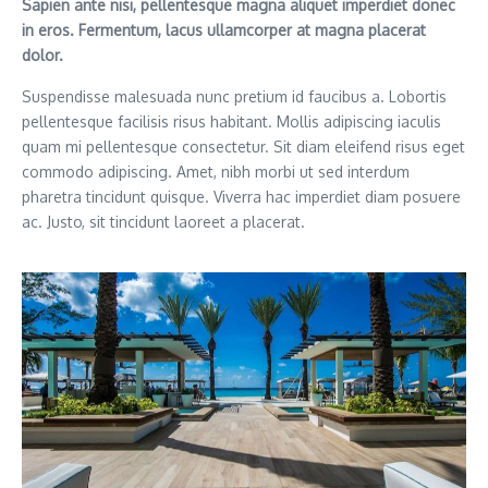
Sapien ante nisi, pellentesque magna aliquet imperdiet donec
in eros. Fermentum, lacus ullamcorper at magna placerat
dolor.
Suspendisse malesuada nunc pretium id faucibus a. Lobortis
pellentesque facilisis risus habitant. Mollis adipiscing iaculis
quam mi pellentesque consectetur. Sit diam eleifend risus eget
commodo adipiscing. Amet, nibh morbi ut sed interdum
pharetra tincidunt quisque. Viverra hac imperdiet diam posuere
ac. Justo, sit tincidunt laoreet a placerat.