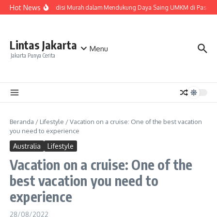
Lewati ke konten
Hot News
Peran Ekspedisi Murah dalam Mendukung Daya Saing UMKM di Pasar Na
Lintas Jakarta
Menu
Jakarta Punya Cerita
Beranda
/
Lifestyle
/
Vacation on a cruise: One of the best vacation
you need to experience
Australia
Lifestyle
Vacation on a cruise: One of the
best vacation you need to
experience
28/08/2022