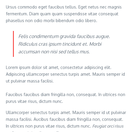
Ursus commodo eget faucibus tellus. Eget netus nec magnis
fermentum. Diam quam quam suspendisse vitae consequat
phasellus non odio morbi bibendum odio libero.
Felis condimentum gravida faucibus augue.
Ridiculus cras ipsum tincidunt et. Morbi
accumsan non nisi sed tellus mus.
Lorem ipsum dolor sit amet, consectetur adipiscing elit.
Adipiscing ullamcorper senectus turpis amet. Mauris semper id
ut pulvinar massa facilisi.
Faucibus faucibus diam fringilla non, consequat. In ultrices non
purus vitae risus, dictum nunc.
Ullamcorper senectus turpis amet. Mauris semper id ut pulvinar
massa facilisi. Aucibus faucibus diam fringilla non, consequat.
In ultrices non purus vitae risus, dictum nunc.
Feugiat orci risus