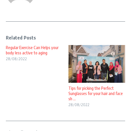
Related Posts
Regular Exercise Can Helps your
body less active to aging
28/08/2022
Tips for picking the Perfect
Sunglasses for your hair and face
sh ...
28/08/2022