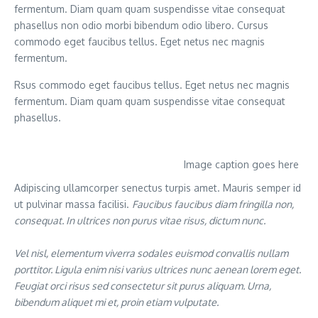
fermentum. Diam quam quam suspendisse vitae consequat
phasellus non odio morbi bibendum odio libero. Cursus
commodo eget faucibus tellus. Eget netus nec magnis
fermentum.
Rsus commodo eget faucibus tellus. Eget netus nec magnis
fermentum. Diam quam quam suspendisse vitae consequat
phasellus.
Image caption goes here
Adipiscing ullamcorper senectus turpis amet. Mauris semper id
ut pulvinar massa facilisi.
Faucibus faucibus diam fringilla non,
consequat. In ultrices non purus vitae risus, dictum nunc.
Vel nisl, elementum viverra sodales euismod convallis nullam
porttitor. Ligula enim nisi varius ultrices nunc aenean lorem eget.
Feugiat orci risus sed consectetur sit purus aliquam. Urna,
bibendum aliquet mi et, proin etiam vulputate.