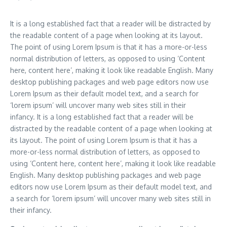
It is a long established fact that a reader will be distracted by
the readable content of a page when looking at its layout.
The point of using Lorem Ipsum is that it has a more-or-less
normal distribution of letters, as opposed to using ‘Content
here, content here’, making it look like readable English. Many
desktop publishing packages and web page editors now use
Lorem Ipsum as their default model text, and a search for
‘lorem ipsum’ will uncover many web sites still in their
infancy. It is a long established fact that a reader will be
distracted by the readable content of a page when looking at
its layout. The point of using Lorem Ipsum is that it has a
more-or-less normal distribution of letters, as opposed to
using ‘Content here, content here’, making it look like readable
English. Many desktop publishing packages and web page
editors now use Lorem Ipsum as their default model text, and
a search for ‘lorem ipsum’ will uncover many web sites still in
their infancy.