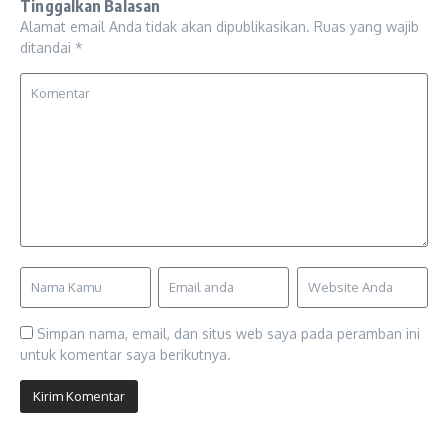
Tinggalkan Balasan
Alamat email Anda tidak akan dipublikasikan.
Ruas yang wajib
ditandai
*
Simpan nama, email, dan situs web saya pada peramban ini
untuk komentar saya berikutnya.