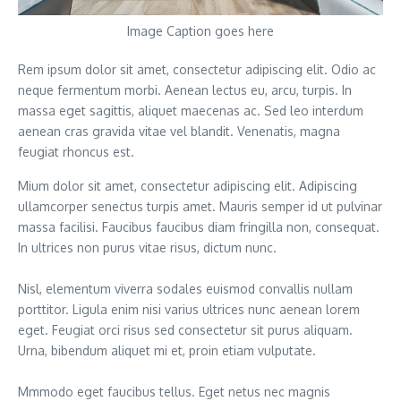
Image Caption goes here
Rem ipsum dolor sit amet, consectetur adipiscing elit. Odio ac
neque fermentum morbi. Aenean lectus eu, arcu, turpis. In
massa eget sagittis, aliquet maecenas ac. Sed leo interdum
aenean cras gravida vitae vel blandit. Venenatis, magna
feugiat rhoncus est.
Mium dolor sit amet, consectetur adipiscing elit. Adipiscing
ullamcorper senectus turpis amet. Mauris semper id ut pulvinar
massa facilisi. Faucibus faucibus diam fringilla non, consequat.
In ultrices non purus vitae risus, dictum nunc.
Nisl, elementum viverra sodales euismod convallis nullam
porttitor. Ligula enim nisi varius ultrices nunc aenean lorem
eget. Feugiat orci risus sed consectetur sit purus aliquam.
Urna, bibendum aliquet mi et, proin etiam vulputate.
Mmmodo eget faucibus tellus. Eget netus nec magnis