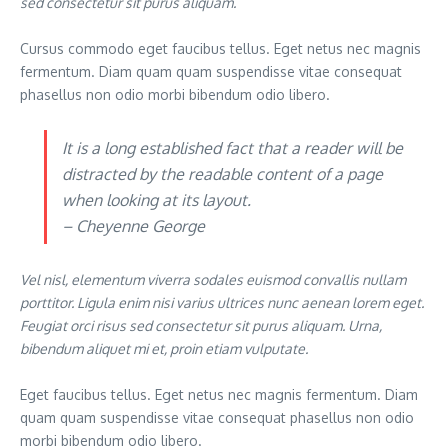
sed consectetur sit purus aliquam.
Cursus commodo eget faucibus tellus. Eget netus nec magnis
fermentum. Diam quam quam suspendisse vitae consequat
phasellus non odio morbi bibendum odio libero.
It is a long established fact that a reader will be
distracted by the readable content of a page
when looking at its layout.
– Cheyenne George
Vel nisl, elementum viverra sodales euismod convallis nullam
porttitor. Ligula enim nisi varius ultrices nunc aenean lorem eget.
Feugiat orci risus sed consectetur sit purus aliquam. Urna,
bibendum aliquet mi et, proin etiam vulputate.
Eget faucibus tellus. Eget netus nec magnis fermentum. Diam
quam quam suspendisse vitae consequat phasellus non odio
morbi bibendum odio libero.