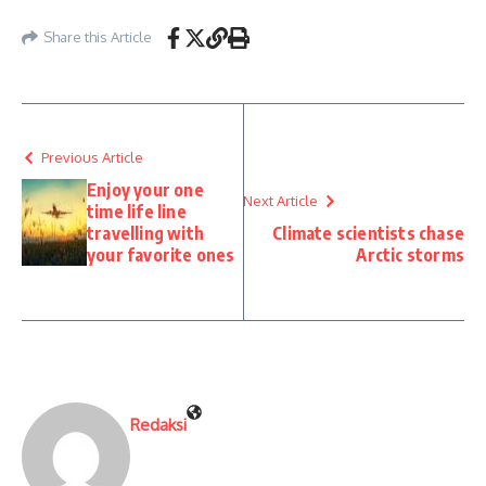
Share this Article
Previous Article
Enjoy your one
Next Article
time life line
travelling with
Climate scientists chase
your favorite ones
Arctic storms
Redaksi