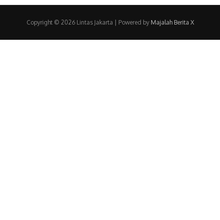
Copyright © 2026 Lintas Jakarta | Powered by
Majalah Berita X